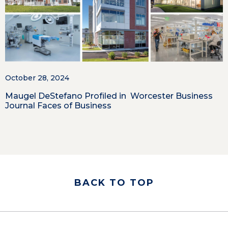
October 28, 2024
Maugel DeStefano Profiled in Worcester Business
Journal Faces of Business
BACK TO TOP