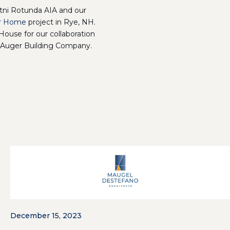
tni Rotunda AIA and our
r Home
project in Rye, NH.
House for our collaboration
 Auger Building Company.
December 15, 2023