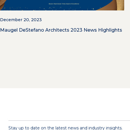
December 20, 2023
Maugel DeStefano Architects 2023 News Highlights
Stay up to date on the latest news and industry insights.