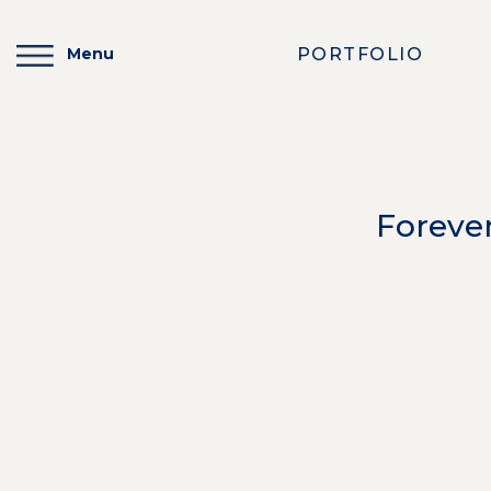
PORTFOLIO
Menu
Foreve