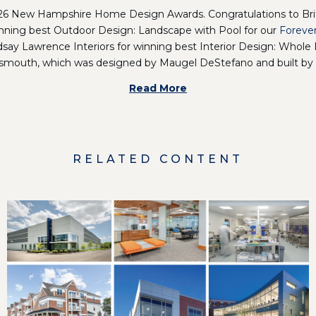
2026 New Hampshire Home Design Awards. Congratulations to Bri
inning best Outdoor Design: Landscape with Pool for our
Foreve
ndsay Lawrence Interiors
for winning best Interior Design: Whole 
smouth, which was designed by Maugel DeStefano and built by
Read More
RELATED CONTENT