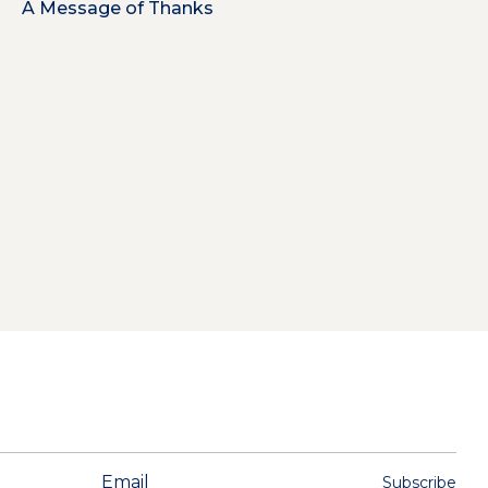
A Message of Thanks