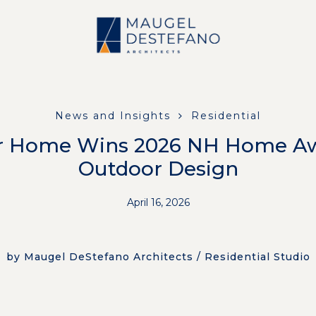
News and Insights
Residential
r Home Wins 2026 NH Home Aw
Outdoor Design
April 16, 2026
by Maugel DeStefano Architects / Residential Studio