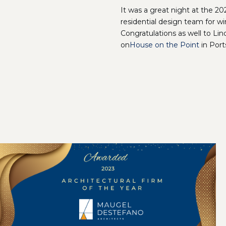
It was a great night at the 
residential design team for w
Congratulations as well to Li
on
House on the Point
in Port