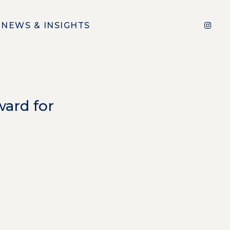
NEWS & INSIGHTS
ard for