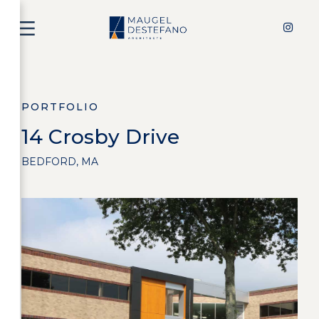
PORTFOLIO
14 Crosby Drive
BEDFORD, MA