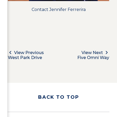
Contact Jennifer Ferrerira
View Previous
View Next
West Park Drive
Five Omni Way
BACK TO TOP