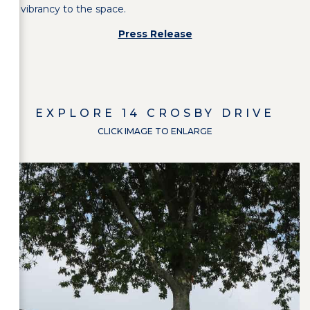
vibrancy to the space.
Press Release
EXPLORE
14 CROSBY DRIVE
CLICK IMAGE TO ENLARGE