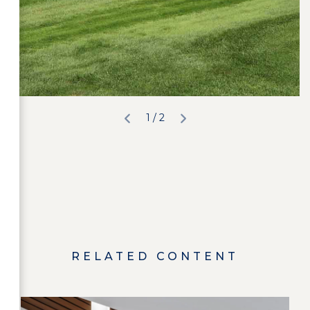
2
/ 2
RELATED CONTENT