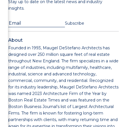
Stay up to date on the latest news and industry
insights.
About
Founded in 1993, Maugel DeStefano Architects has
designed over 250 million square feet of real estate
throughout New England. The firm specializes in a wide
range of industries, including multifamily, healthcare,
industrial, science and advanced technology,
commercial, community, and residential. Recognized
for its industry leadership, Maugel DeStefano Architects
was named 2023 Architecture Firm of the Year by
Boston Real Estate Times and was featured on the
Boston Business Journal’s list of Largest Architectural
Firms. The firm is known for fostering long-term
partnerships with clients, with many returning time and
again for its expertise in transforming their visions into