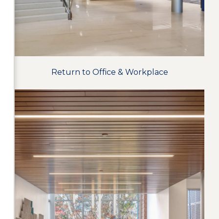
Return to Office & Workplace