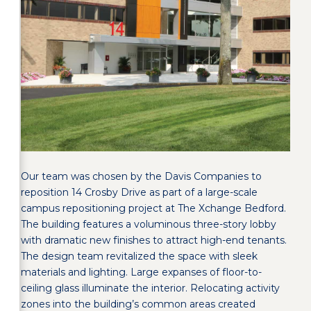
Our team was chosen by the Davis Companies to
reposition 14 Crosby Drive as part of a large-scale
campus repositioning project at The Xchange Bedford.
The building features a voluminous three-story lobby
with dramatic new finishes to attract high-end tenants.
The design team revitalized the space with sleek
materials and lighting. Large expanses of floor-to-
ceiling glass illuminate the interior. Relocating activity
zones into the building’s common areas created