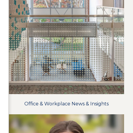
Office & Workplace News & Insights