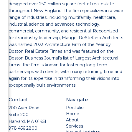
designed over 250 million square feet of real estate
throughout New England. The firm specializes in a wide
range of industries, including multifamily, healthcare,
industrial, science and advanced technology,
commercial, community, and residential. Recognized
for its industry leadership, Maugel DeStefano Architects
was named 2023 Architecture Firm of the Year by
Boston Real Estate Times and was featured on the
Boston Business Journal’s list of Largest Architectural
Firms. The firm is known for fostering long-term
partnerships with clients, with many returning time and
again for its expertise in transforming their visions into
exceptionally built environments.
Contact
Navigate
Portfolio
200 Ayer Road
Home
Suite 200
About
Harvard, MA 01451
Services
978 456 2800