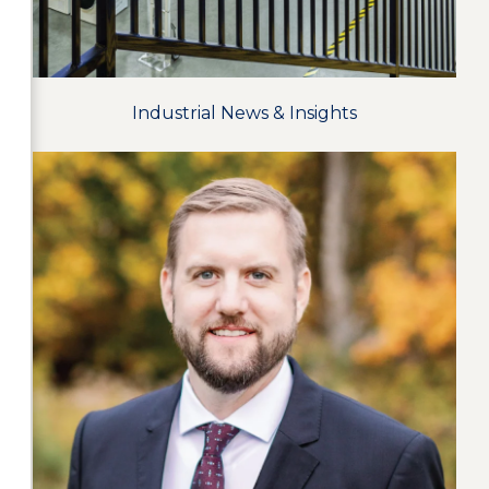
Industrial News & Insights