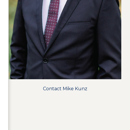
Contact Mike Kunz