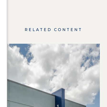
RELATED CONTENT