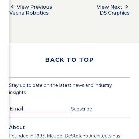
View Previous
View Next
Vecna Robotics
DS Graphics
BACK TO TOP
Stay up to date on the latest news and industry
insights.
About
Founded in 1993, Maugel DeStefano Architects has