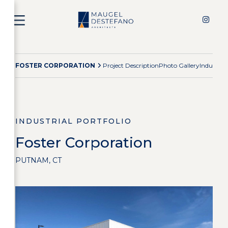
FOSTER CORPORATION
Project Description
Photo Gallery
Industria
INDUSTRIAL PORTFOLIO
Foster Corporation
PUTNAM, CT