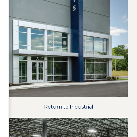
Return to Industrial