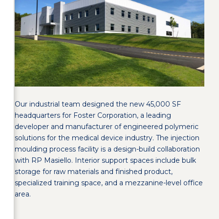
Our industrial team designed the new 45,000 SF
headquarters for Foster Corporation, a leading
developer and manufacturer of engineered polymeric
solutions for the medical device industry. The injection
moulding process facility is a design-build collaboration
with RP Masiello. Interior support spaces include bulk
storage for raw materials and finished product,
specialized training space, and a mezzanine-level office
area.