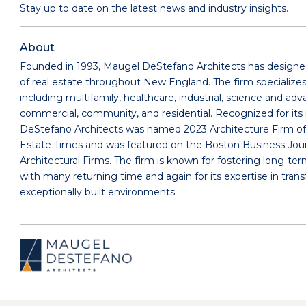
Stay up to date on the latest news and industry insights.
About
Founded in 1993, Maugel DeStefano Architects has designed
of real estate throughout New England. The firm specializes 
including multifamily, healthcare, industrial, science and a
commercial, community, and residential. Recognized for its 
DeStefano Architects was named 2023 Architecture Firm of
Estate Times and was featured on the Boston Business Journa
Architectural Firms. The firm is known for fostering long-ter
with many returning time and again for its expertise in trans
exceptionally built environments.