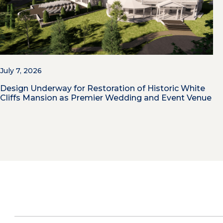
July 7, 2026
Design Underway for Restoration of Historic White
Cliffs Mansion as Premier Wedding and Event Venue