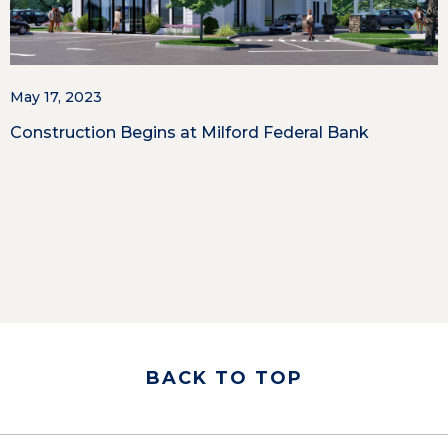
May 17, 2023
Construction Begins at Milford Federal Bank
BACK TO TOP