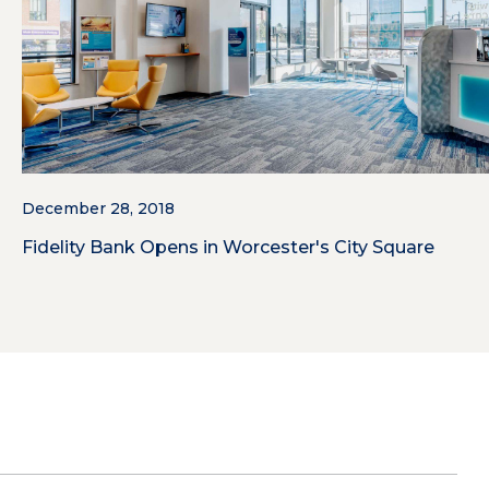
December 28, 2018
Fidelity Bank Opens in Worcester's City Square