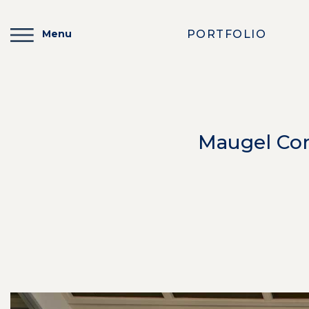
PORTFOLIO
Menu
Maugel Com