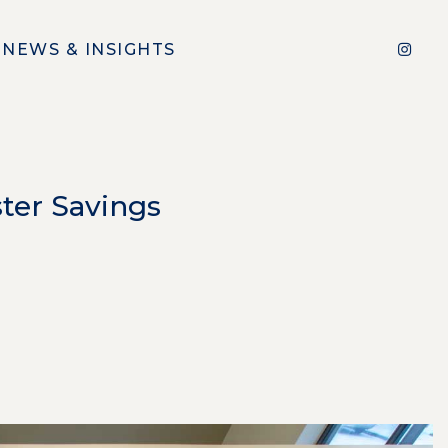
NEWS & INSIGHTS
ter Savings