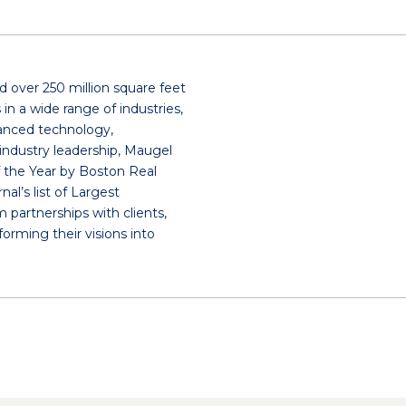
 over 250 million square feet
in a wide range of industries,
dvanced technology,
industry leadership, Maugel
 the Year by Boston Real
l’s list of Largest
m partnerships with clients,
forming their visions into