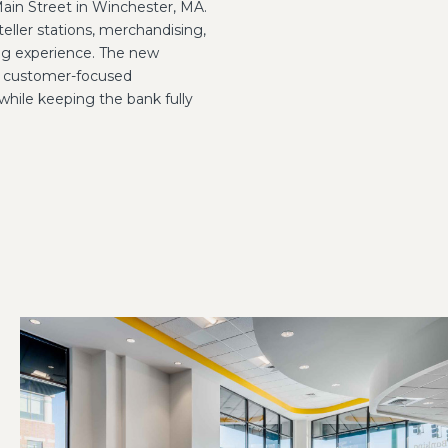
ain Street in Winchester, MA.
 teller stations, merchandising,
ng experience. The new
 a customer-focused
while keeping the bank fully