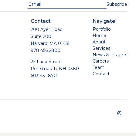
Contact
Navigate
Portfolio
200 Ayer Road
Home
Suite 200
About
Harvard, MA 01451
Services
978 456 2800
News & Insights
Careers
22 Ladd Street
Team
Portsmouth, NH 03801
Contact
603 431 8701