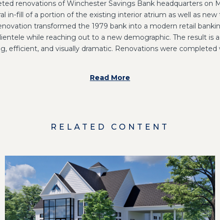
ted renovations of Winchester Savings Bank headquarters on M
l in-fill of a portion of the existing interior atrium as well as new
enovation transformed the 1979 bank into a modern retail banki
ientele while reaching out to a new demographic. The result is
, efficient, and visually dramatic. Renovations were completed 
Read More
RELATED CONTENT