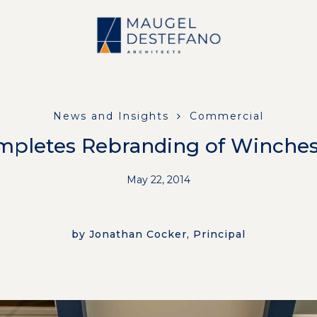
News and Insights
Commercial
pletes Rebranding of Winches
May 22, 2014
by Jonathan Cocker, Principal