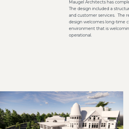
Maugel Architects has comple
The design included a structura
and customer services.
The r
design welcomes long-time cl
environment that is welcoming
operational.