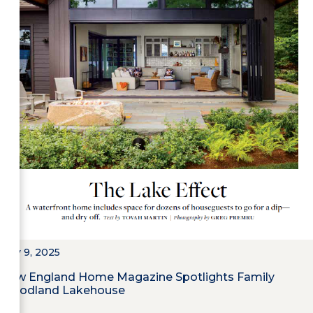
May 9, 2025
New England Home Magazine Spotlights Family
Woodland Lakehouse