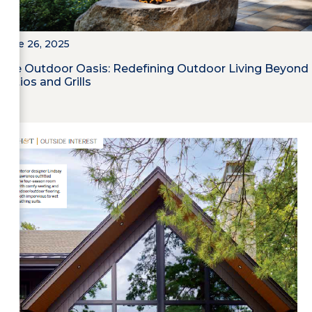
June 26, 2025
The Outdoor Oasis: Redefining Outdoor Living Beyond
Patios and Grills