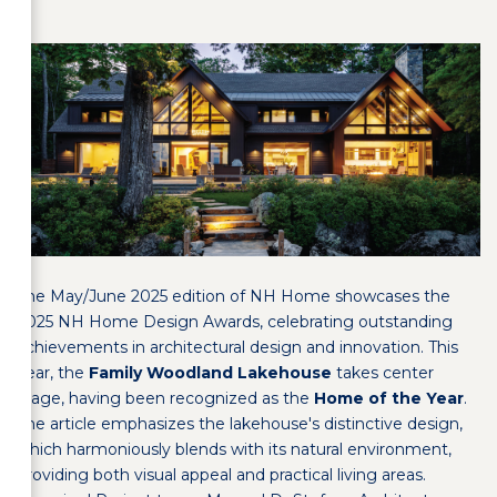
The May/June 2025 edition of NH Home showcases the
2025 NH Home Design Awards, celebrating outstanding
achievements in architectural design and innovation. This
year, the
Family Woodland Lakehouse
takes center
stage, having been recognized as the
Home of the Year
.
The article emphasizes the lakehouse's distinctive design,
which harmoniously blends with its natural environment,
providing both visual appeal and practical living areas.