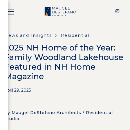
News and Insights
Residential
2025 NH Home of the Year:
Family Woodland Lakehouse
Featured in NH Home
Magazine
April 29, 2025
by Maugel DeStefano Architects / Residential
Studio