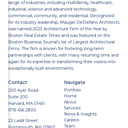
range of industries, including multifamily, healthcare,
industrial, science and advanced technology,
commercial, community, and residential. Recognized
for its industry leadership, Maugel DeStefano Architects
was named 2023 Architecture Firm of the Year by
Boston Real Estate Times and was featured on the
Boston Business Journal’s list of Largest Architectural
Firms. The firm is known for fostering long-term
partnerships with clients, with many returning time and
again for its expertise in transforming their visions into
exceptionally built environments.
Contact
Navigate
Portfolio
200 Ayer Road
Home
Suite 200
About
Harvard, MA 01451
Services
978 456 2800
News & Insights
Careers
22 Ladd Street
Team
Portsmouth, NH 03801