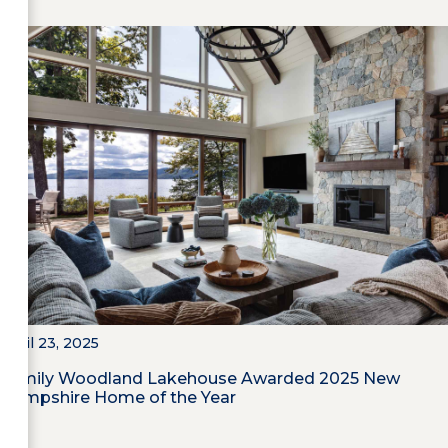
April 23, 2025
Family Woodland Lakehouse Awarded 2025 New
Hampshire Home of the Year