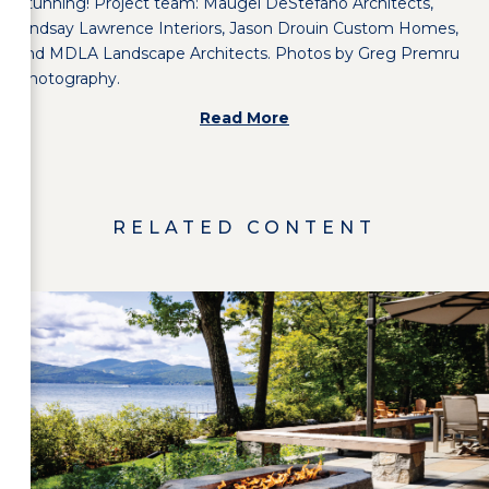
Stunning! Project team: Maugel DeStefano Architects,
Lindsay Lawrence Interiors
,
Jason Drouin Custom Homes
,
and
MDLA Landscape Architects
. Photos by
Greg Premru
Photography
.
Read More
RELATED CONTENT