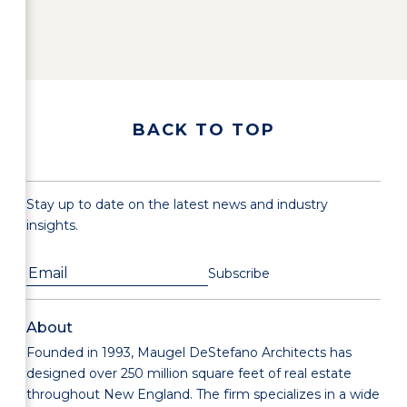
BACK TO TOP
Stay up to date on the latest news and industry
insights.
About
Founded in 1993, Maugel DeStefano Architects has
designed over 250 million square feet of real estate
throughout New England. The firm specializes in a wide