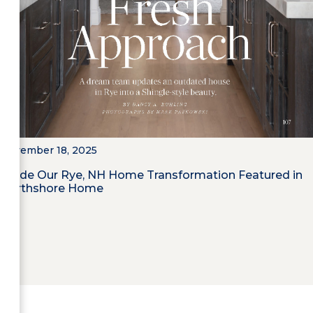
November 18, 2025
Inside Our Rye, NH Home Transformation Featured in
Northshore Home