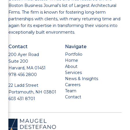
Boston Business Journal’s list of Largest Architectural
Firms. The firm is known for fostering long-term
partnerships with clients, with many returning time and
again for its expertise in transforming their visions into
exceptionally built environments.
Contact
Navigate
Portfolio
200 Ayer Road
Home
Suite 200
About
Harvard, MA 01451
Services
978 456 2800
News & Insights
Careers
22 Ladd Street
Team
Portsmouth, NH 03801
Contact
603 431 8701