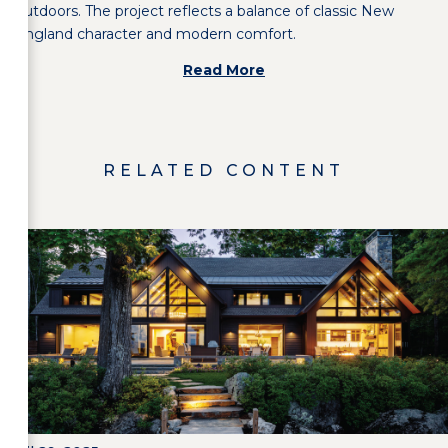
outdoors. The project reflects a balance of classic New
England character and modern comfort.
Read More
RELATED CONTENT