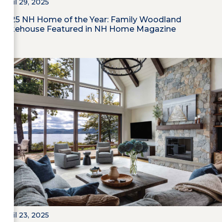
April 29, 2025
2025 NH Home of the Year: Family Woodland
Lakehouse Featured in NH Home Magazine
April 23, 2025