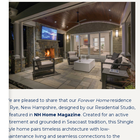
We are pleased to share that our
Forever Home
residence
in Rye, New Hampshire, designed by our Residential Studio,
is featured in
NH Home Magazine
. Created for an active
retirement and grounded in Seacoast tradition, this Shingle
Style home pairs timeless architecture with low-
maintenance living and seamless connections to the