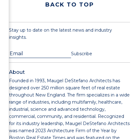
BACK TO TOP
Stay up to date on the latest news and industry
insights.
About
Founded in 1993, Maugel DeStefano Architects has
designed over 250 million square feet of real estate
throughout New England. The firm specializes in a wide
range of industries, including multifamily, healthcare,
industrial, science and advanced technology,
commercial, community, and residential. Recognized
for its industry leadership, Maugel DeStefano Architects
was named 2023 Architecture Firm of the Year by
Boston Real Estate Times and was featured on the