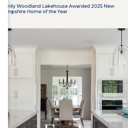
Family Woodland Lakehouse Awarded 2025 New
Hampshire Home of the Year