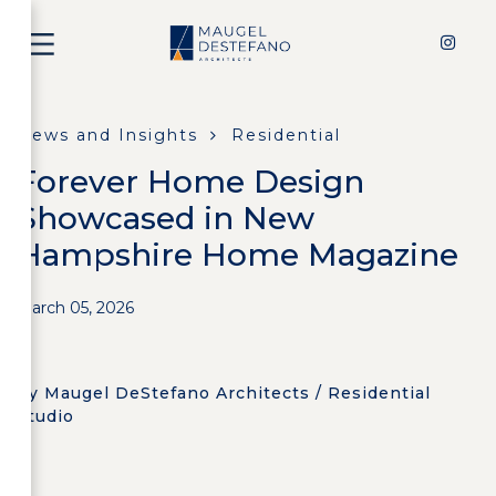
News and Insights
Residential
Forever Home Design
Showcased in New
Hampshire Home Magazine
March 05, 2026
by Maugel DeStefano Architects / Residential
Studio