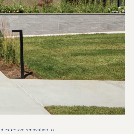
nd extensive renovation to