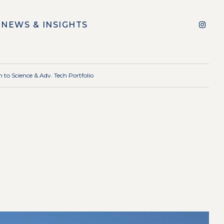
NEWS & INSIGHTS
 to Science & Adv. Tech Portfolio