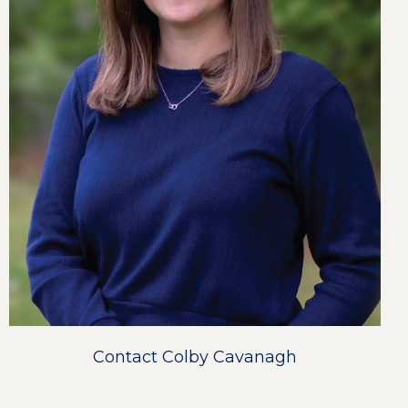
Contact Colby Cavanagh