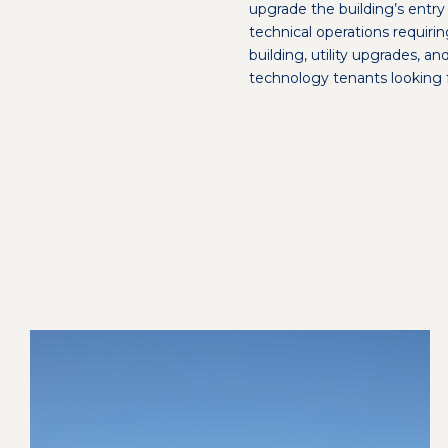
upgrade the building’s ent
technical operations requiri
building, utility upgrades, a
technology tenants looking 