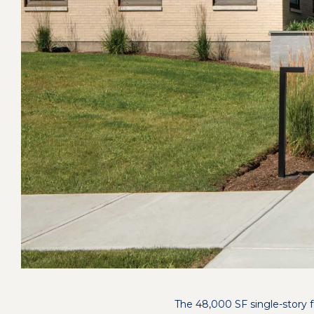
The 48,000 SF single-story 