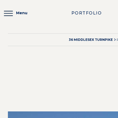
PORTFOLIO
Menu
36 MIDDLESEX TURNPIKE