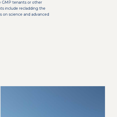
e GMP tenants or other
ts include recladding the
ocus on science and advanced