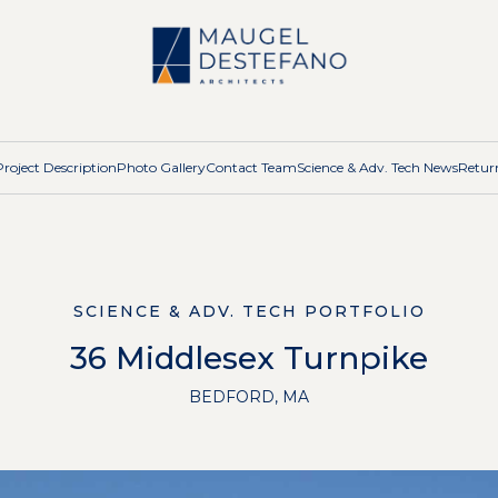
Project Description
Photo Gallery
Contact Team
Science & Adv. Tech News
Return
SCIENCE & ADV. TECH PORTFOLIO
36 Middlesex Turnpike
BEDFORD, MA