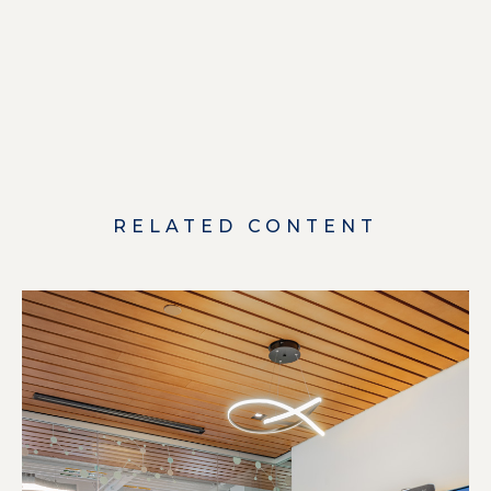
RELATED CONTENT