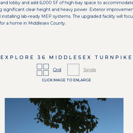
ry and lobby and add 6,000 SF of high-bay space to accommodat
ng significant clear height and heavy power. Exterior improvemen
nd installing lab-ready MEP systems. The upgraded facility will f
for a home in Middlesex County.
EXPLORE
36 MIDDLESEX TURNPIKE
Grid
Single
CLICK IMAGE TO ENLARGE