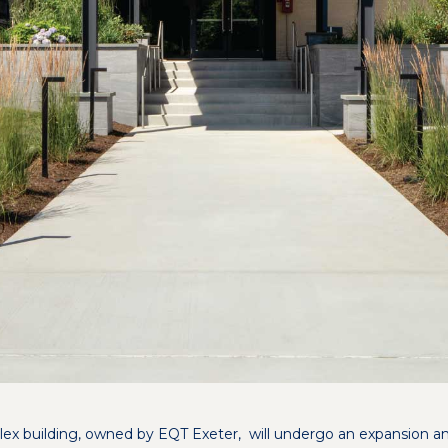
flex building, owned by EQT Exeter, will undergo an expansion a