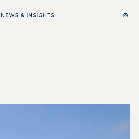
NEWS & INSIGHTS