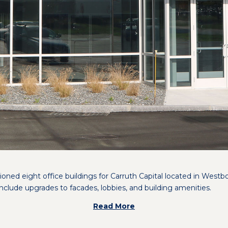
oned eight office buildings for Carruth Capital located in West
nclude upgrades to facades, lobbies, and building amenities.
Read More