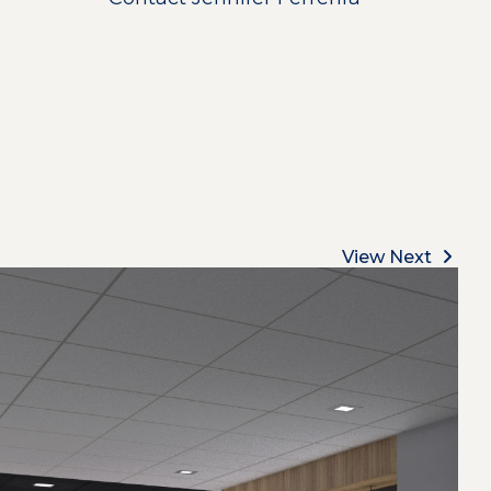
View Next