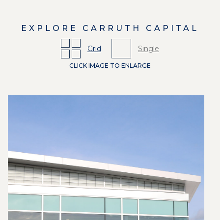
EXPLORE
CARRUTH CAPITAL
Grid
Single
CLICK IMAGE TO ENLARGE