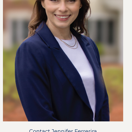
Contact Jennifer Ferrerira