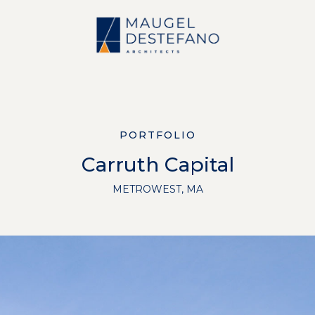
PORTFOLIO
Carruth Capital
METROWEST, MA