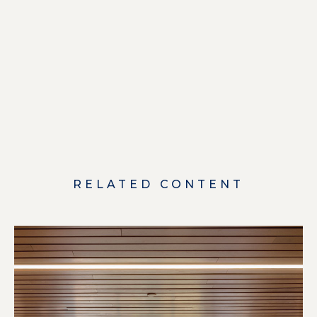
RELATED CONTENT