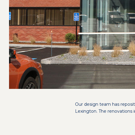
Our design team has repositi
Lexington. The renovations i