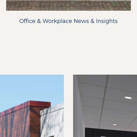
Office & Workplace News & Insights