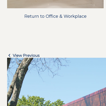
Return to Office & Workplace
View Previous