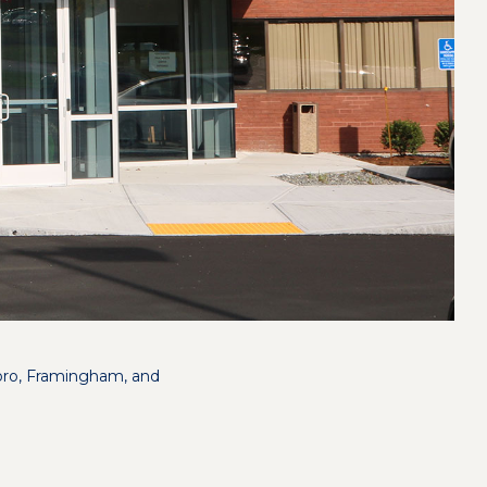
boro, Framingham, and