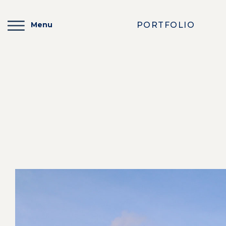
PORTFOLIO
Menu