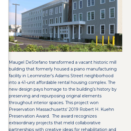
Maugel DeStefano transformed a vacant historic mill
building that formerly housed a piano manufacturing
facility in Leominster’s Adams Street neighborhood
into a 41-unit affordable rental housing complex. The
new design pays homage to the building’s history by
preserving and repurposing original elements
throughout interior spaces. This project won
Preservation Massachusetts' 2019 Robert H. Kuehn
Preservation Award. The award recognizes
extraordinary projects that meld collaborative
partnerships with creative ideas for rehabilitation and