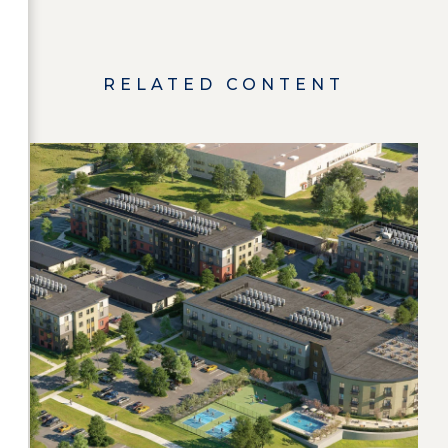
RELATED CONTENT