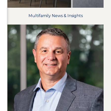
Multifamily News & Insights