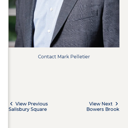
Contact Mark Pelletier
View Previous
View Next
Salisbury Square
Bowers Brook