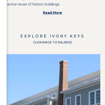
active reuse of historic buildings.
Read More
EXPLORE
IVORY KEYS
CLICK IMAGE TO ENLARGE