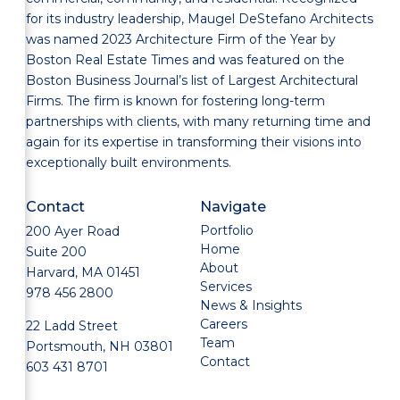
for its industry leadership, Maugel DeStefano Architects
was named 2023 Architecture Firm of the Year by
Boston Real Estate Times and was featured on the
Boston Business Journal’s list of Largest Architectural
Firms. The firm is known for fostering long-term
partnerships with clients, with many returning time and
again for its expertise in transforming their visions into
exceptionally built environments.
Contact
Navigate
Portfolio
200 Ayer Road
Home
Suite 200
About
Harvard, MA 01451
Services
978 456 2800
News & Insights
Careers
22 Ladd Street
Team
Portsmouth, NH 03801
Contact
603 431 8701