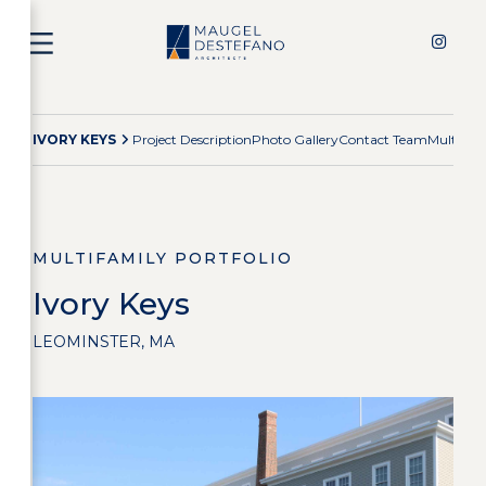
IVORY KEYS
Project Description
Photo Gallery
Contact Team
Multifam
MULTIFAMILY PORTFOLIO
Ivory Keys
LEOMINSTER, MA