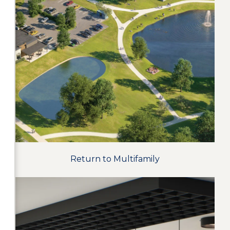
Return to Multifamily