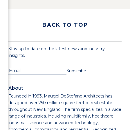
BACK TO TOP
Stay up to date on the latest news and industry
insights.
About
Founded in 1993, Maugel DeStefano Architects has
designed over 250 million square feet of real estate
throughout New England. The firm specializes in a wide
range of industries, including multifamily, healthcare,
industrial, science and advanced technology,
commercial, community, and residential. Recognized