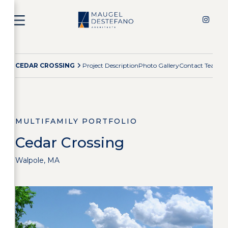
CEDAR CROSSING
Project Description
Photo Gallery
Contact Team
Mu
MULTIFAMILY PORTFOLIO
Cedar Crossing
Walpole, MA