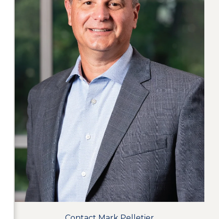
Contact Mark Pelletier