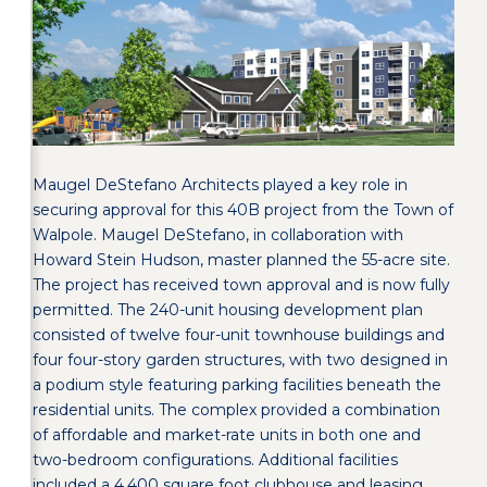
Maugel DeStefano Architects played a key role in
securing approval for this 40B project from the Town of
Walpole. Maugel DeStefano, in collaboration with
Howard Stein Hudson, master planned the 55-acre site.
The project has received town approval and is now fully
permitted. The 240-unit housing development plan
consisted of twelve four-unit townhouse buildings and
four four-story garden structures, with two designed in
a podium style featuring parking facilities beneath the
residential units. The complex provided a combination
of affordable and market-rate units in both one and
two-bedroom configurations. Additional facilities
included a 4,400 square foot clubhouse and leasing