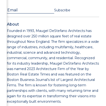
About
Founded in 1993, Maugel DeStefano Architects has
designed over 250 million square feet of real estate
throughout New England. The firm specializes in a wide
range of industries, including multifamily, healthcare,
industrial, science and advanced technology,
commercial, community, and residential. Recognized
for its industry leadership, Maugel DeStefano Architects
was named 2023 Architecture Firm of the Year by
Boston Real Estate Times and was featured on the
Boston Business Journal’s list of Largest Architectural
Firms. The firm is known for fostering long-term
partnerships with clients, with many returning time and
again for its expertise in transforming their visions into
exceptionally built environments.