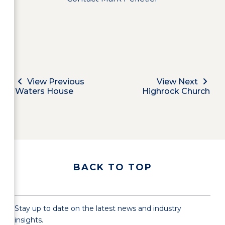
View Previous
View Next
Waters House
Highrock Church
BACK TO TOP
Stay up to date on the latest news and industry
insights.