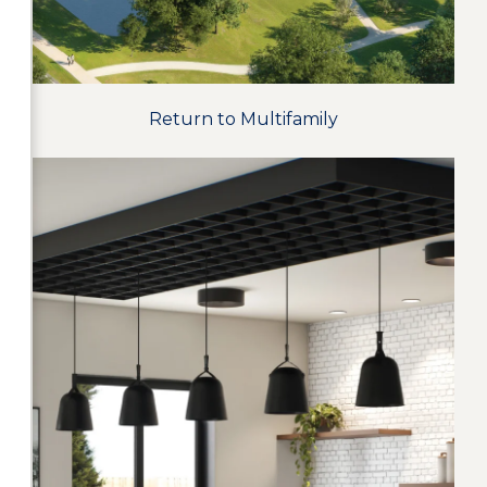
Return to Multifamily