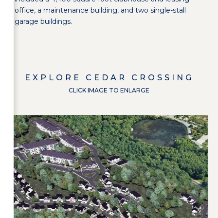
office, a maintenance building, and two single-stall
garage buildings.
EXPLORE
CEDAR CROSSING
CLICK IMAGE TO ENLARGE