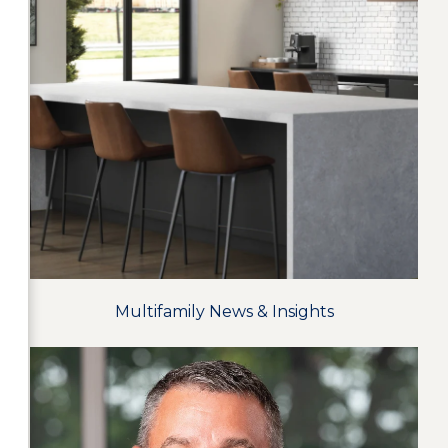
Multifamily News & Insights