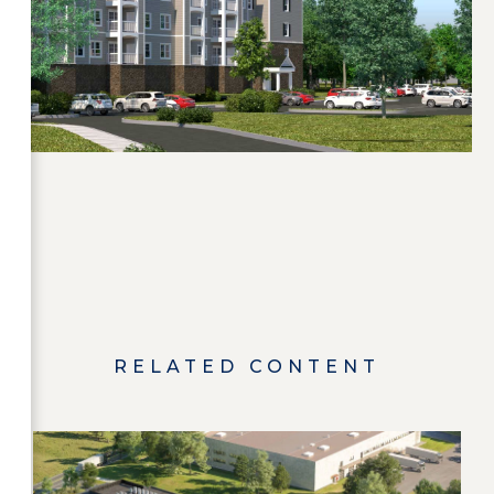
RELATED CONTENT