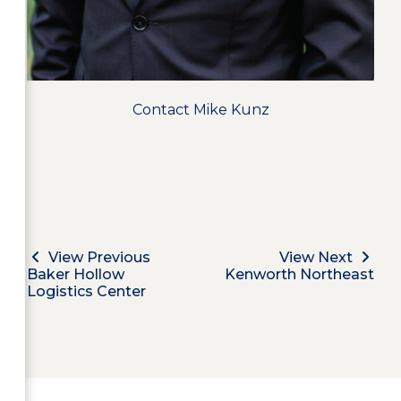
Contact Mike Kunz
View Previous
View Next
Baker Hollow
Kenworth Northeast
Logistics Center