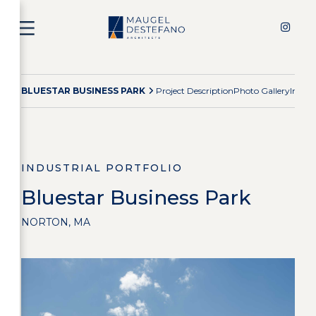
BLUESTAR BUSINESS PARK
Project Description
Photo Gallery
Indust
INDUSTRIAL PORTFOLIO
Bluestar Business Park
NORTON, MA