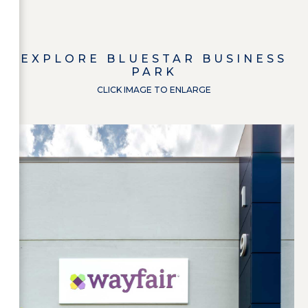
EXPLORE
BLUESTAR BUSINESS
PARK
CLICK IMAGE TO ENLARGE