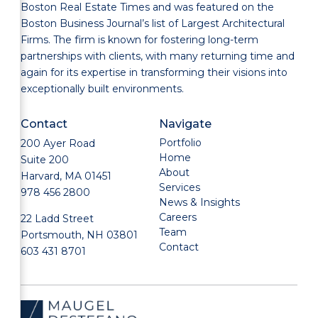
Boston Real Estate Times and was featured on the
Boston Business Journal’s list of Largest Architectural
Firms. The firm is known for fostering long-term
partnerships with clients, with many returning time and
again for its expertise in transforming their visions into
exceptionally built environments.
Contact
Navigate
Portfolio
200 Ayer Road
Home
Suite 200
About
Harvard, MA 01451
Services
978 456 2800
News & Insights
Careers
22 Ladd Street
Team
Portsmouth, NH 03801
Contact
603 431 8701