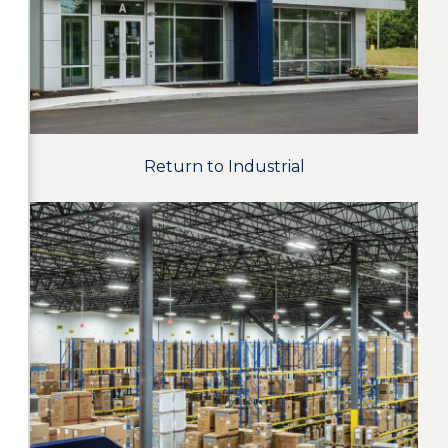
Return to Industrial