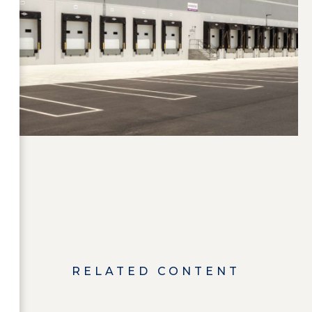
RELATED CONTENT