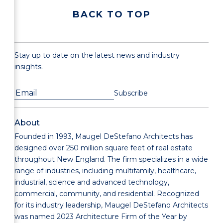
BACK TO TOP
Stay up to date on the latest news and industry
insights.
About
Founded in 1993, Maugel DeStefano Architects has
designed over 250 million square feet of real estate
throughout New England. The firm specializes in a wide
range of industries, including multifamily, healthcare,
industrial, science and advanced technology,
commercial, community, and residential. Recognized
for its industry leadership, Maugel DeStefano Architects
was named 2023 Architecture Firm of the Year by