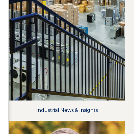
Industrial News & Insights