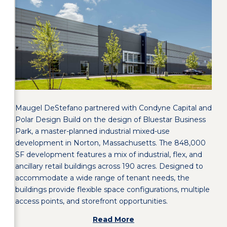
Maugel DeStefano partnered with Condyne Capital and
Polar Design Build on the design of Bluestar Business
Park, a master-planned industrial mixed-use
development in Norton, Massachusetts. The 848,000
SF development features a mix of industrial, flex, and
ancillary retail buildings across 190 acres. Designed to
accommodate a wide range of tenant needs, the
buildings provide flexible space configurations, multiple
access points, and storefront opportunities.
Read More