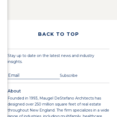
BACK TO TOP
Stay up to date on the latest news and industry
insights.
About
Founded in 1993, Maugel DeStefano Architects has
designed over 250 million square feet of real estate
throughout New England. The firm specializes in a wide
range of industries, including multifamily, healthcare,