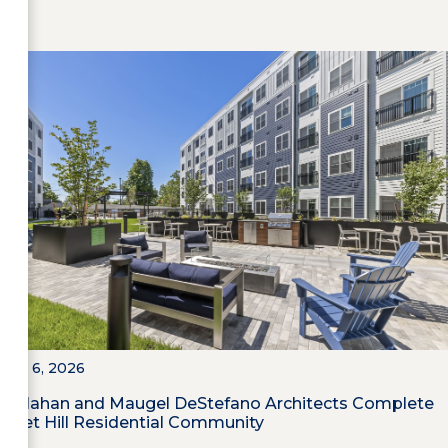
July 6, 2026
Callahan and Maugel DeStefano Architects Complete
Poet Hill Residential Community