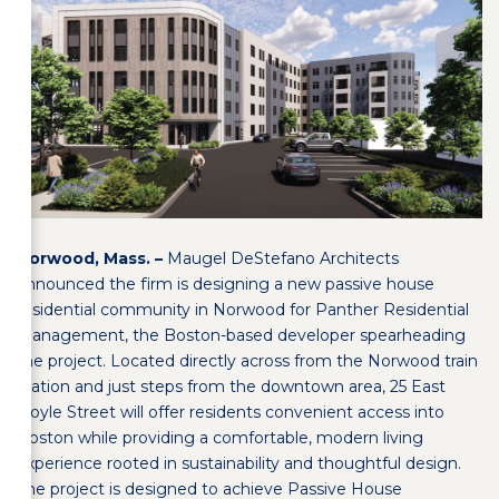
Norwood, Mass. –
Maugel DeStefano Architects
announced the firm is designing a new passive house
residential community in Norwood for Panther Residential
Management, the Boston-based developer spearheading
the project. Located directly across from the Norwood train
station and just steps from the downtown area, 25 East
Hoyle Street will offer residents convenient access into
Boston while providing a comfortable, modern living
experience rooted in sustainability and thoughtful design.
The project is designed to achieve Passive House