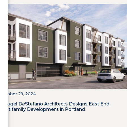
October 29, 2024
Maugel DeStefano Architects Designs East End
Multifamily Development in Portland