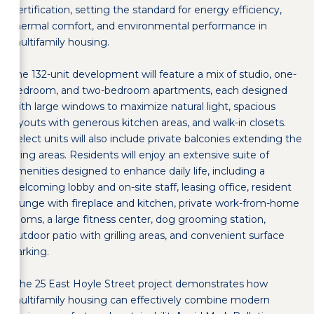
Certification, setting the standard for energy efficiency,
thermal comfort, and environmental performance in
multifamily housing.
The 132-unit development will feature a mix of studio, one-
bedroom, and two-bedroom apartments, each designed
with large windows to maximize natural light, spacious
layouts with generous kitchen areas, and walk-in closets.
Select units will also include private balconies extending the
living areas. Residents will enjoy an extensive suite of
amenities designed to enhance daily life, including a
welcoming lobby and on-site staff, leasing office, resident
lounge with fireplace and kitchen, private work-from-home
rooms, a large fitness center, dog grooming station,
outdoor patio with grilling areas, and convenient surface
parking.
"The 25 East Hoyle Street project demonstrates how
multifamily housing can effectively combine modern