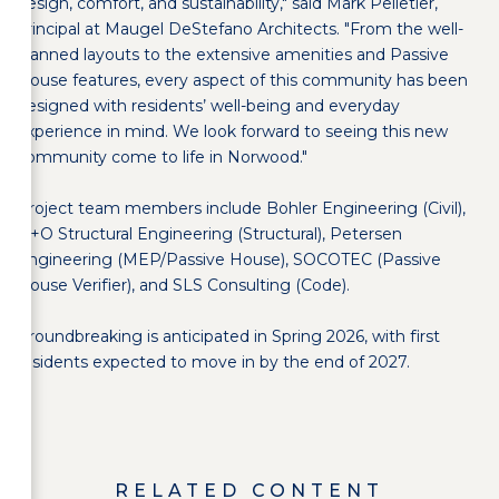
design, comfort, and sustainability," said Mark Pelletier,
principal at Maugel DeStefano Architects. "From the well-
planned layouts to the extensive amenities and Passive
House features, every aspect of this community has been
designed with residents’ well-being and everyday
experience in mind. We look forward to seeing this new
community come to life in Norwood."
Project team members include Bohler Engineering (Civil),
H+O Structural Engineering (Structural), Petersen
Engineering (MEP/Passive House), SOCOTEC (Passive
House Verifier), and SLS Consulting (Code).
Groundbreaking is anticipated in Spring 2026, with first
residents expected to move in by the end of 2027.
RELATED CONTENT