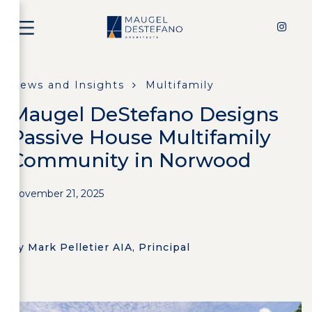
News and Insights
Multifamily
Maugel DeStefano Designs
Passive House Multifamily
Community in Norwood
November 21, 2025
by Mark Pelletier AIA, Principal