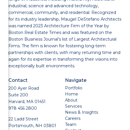
industrial, science and advanced technology,
commercial, community, and residential. Recognized
for its industry leadership, Maugel DeStefano Architects
was named 2023 Architecture Firm of the Year by
Boston Real Estate Times and was featured on the
Boston Business Journal’s list of Largest Architectural
Firms. The firm is known for fostering long-term
partnerships with clients, with many returning time and
again for its expertise in transforming their visions into
exceptionally built environments.
Contact
Navigate
Portfolio
200 Ayer Road
Home
Suite 200
About
Harvard, MA 01451
Services
978 456 2800
News & Insights
Careers
22 Ladd Street
Team
Portsmouth, NH 03801