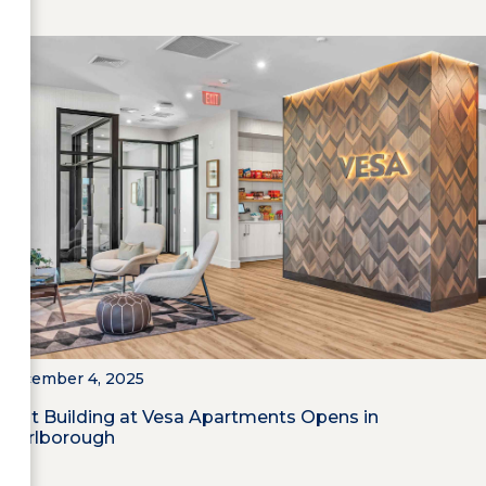
December 4, 2025
First Building at Vesa Apartments Opens in
Marlborough