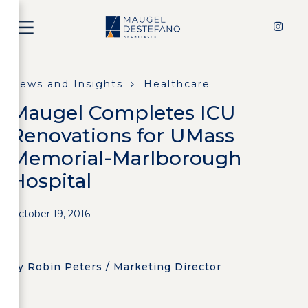
News and Insights
Healthcare
Maugel Completes ICU
Renovations for UMass
Memorial-Marlborough
Hospital
October 19, 2016
by Robin Peters / Marketing Director