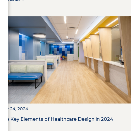
May 24, 2024
The Key Elements of Healthcare Design in 2024