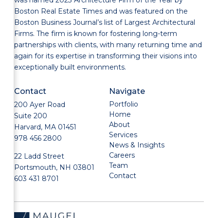
Boston Real Estate Times and was featured on the
Boston Business Journal’s list of Largest Architectural
Firms. The firm is known for fostering long-term
partnerships with clients, with many returning time and
again for its expertise in transforming their visions into
exceptionally built environments.
Contact
Navigate
Portfolio
200 Ayer Road
Home
Suite 200
About
Harvard, MA 01451
Services
978 456 2800
News & Insights
Careers
22 Ladd Street
Team
Portsmouth, NH 03801
Contact
603 431 8701