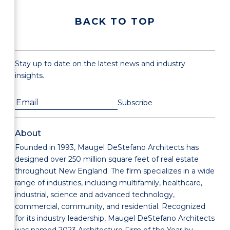
BACK TO TOP
Stay up to date on the latest news and industry
insights.
About
Founded in 1993, Maugel DeStefano Architects has
designed over 250 million square feet of real estate
throughout New England. The firm specializes in a wide
range of industries, including multifamily, healthcare,
industrial, science and advanced technology,
commercial, community, and residential. Recognized
for its industry leadership, Maugel DeStefano Architects
was named 2023 Architecture Firm of the Year by