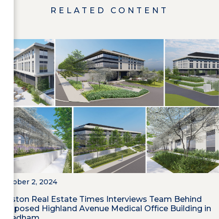
RELATED CONTENT
October 2, 2024
Boston Real Estate Times Interviews Team Behind
Proposed Highland Avenue Medical Office Building in
Needham