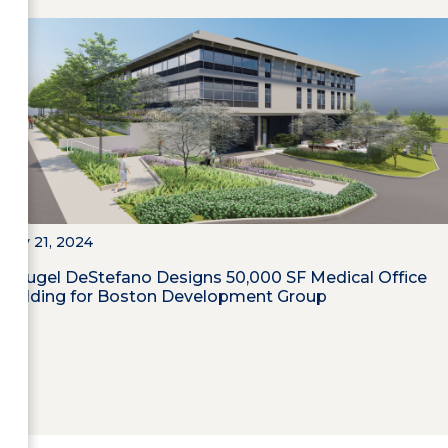
May 21, 2024
Maugel DeStefano Designs 50,000 SF Medical Office
Building for Boston Development Group