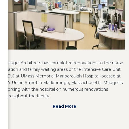
Maugel Architects has completed renovations to the nurse
station and family waiting areas of the Intensive Care Unit
(ICU) at UMass Memorial-Marlborough Hospital located at
157 Union Street in Marlborough, Massachusetts. Maugel is
working with the hospital on numerous renovations
throughout the facility.
Read More