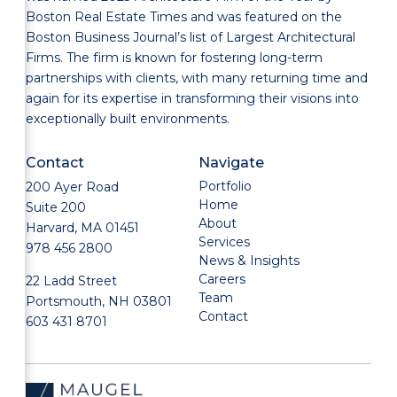
Boston Real Estate Times and was featured on the
Boston Business Journal’s list of Largest Architectural
Firms. The firm is known for fostering long-term
partnerships with clients, with many returning time and
again for its expertise in transforming their visions into
exceptionally built environments.
Contact
Navigate
Portfolio
200 Ayer Road
Home
Suite 200
About
Harvard, MA 01451
Services
978 456 2800
News & Insights
Careers
22 Ladd Street
Team
Portsmouth, NH 03801
Contact
603 431 8701