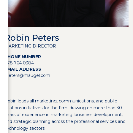
Robin Peters
MARKETING DIRECTOR
PHONE NUMBER
978 764 0384
EMAIL ADDRESS
rpeters@maugel.com
Robin leads all marketing, communications, and public
relations initiatives for the firm, drawing on more than 30
years of experience in marketing, business development,
and strategic planning across the professional services and
technology sectors.