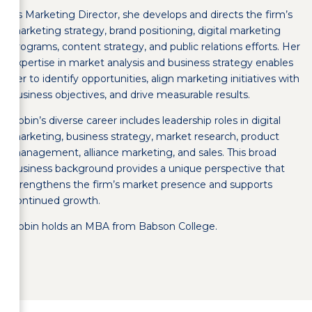
As Marketing Director, she develops and directs the firm’s
marketing strategy, brand positioning, digital marketing
programs, content strategy, and public relations efforts. Her
expertise in market analysis and business strategy enables
her to identify opportunities, align marketing initiatives with
business objectives, and drive measurable results.
Robin’s diverse career includes leadership roles in digital
marketing, business strategy, market research, product
management, alliance marketing, and sales. This broad
business background provides a unique perspective that
strengthens the firm’s market presence and supports
continued growth.
Robin holds an MBA from Babson College.