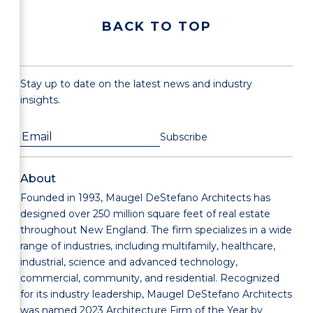
BACK TO TOP
Stay up to date on the latest news and industry
insights.
About
Founded in 1993, Maugel DeStefano Architects has
designed over 250 million square feet of real estate
throughout New England. The firm specializes in a wide
range of industries, including multifamily, healthcare,
industrial, science and advanced technology,
commercial, community, and residential. Recognized
for its industry leadership, Maugel DeStefano Architects
was named 2023 Architecture Firm of the Year by