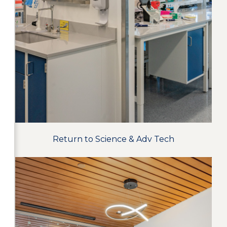
Return to Science & Adv Tech