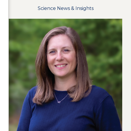
Science News & Insights