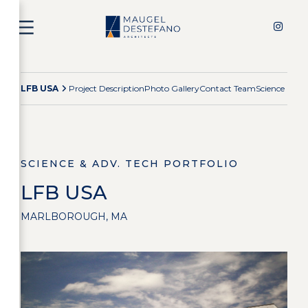
LFB USA
Project Description
Photo Gallery
Contact Team
Science & Ad
SCIENCE & ADV. TECH PORTFOLIO
LFB USA
MARLBOROUGH, MA