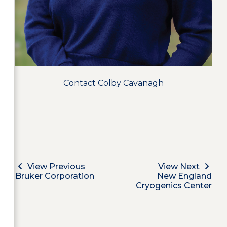
Contact Colby Cavanagh
View Previous
View Next
Bruker Corporation
New England
Cryogenics Center