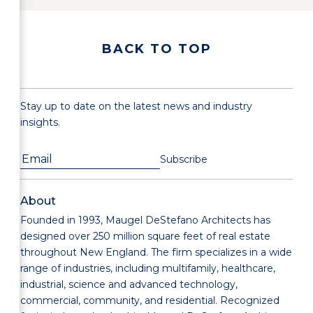
BACK TO TOP
Stay up to date on the latest news and industry
insights.
About
Founded in 1993, Maugel DeStefano Architects has
designed over 250 million square feet of real estate
throughout New England. The firm specializes in a wide
range of industries, including multifamily, healthcare,
industrial, science and advanced technology,
commercial, community, and residential. Recognized