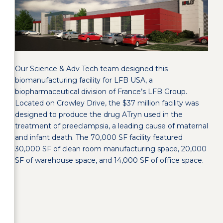
Our Science & Adv Tech team designed this
biomanufacturing facility for LFB USA, a
biopharmaceutical division of France’s LFB Group.
Located on Crowley Drive, the $37 million facility was
designed to produce the drug ATryn used in the
treatment of preeclampsia, a leading cause of maternal
and infant death. The 70,000 SF facility featured
30,000 SF of clean room manufacturing space, 20,000
SF of warehouse space, and 14,000 SF of office space.