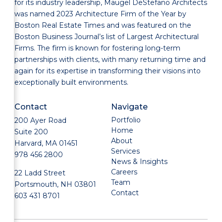
for its industry leadership, Maugel DeStefano Architects
was named 2023 Architecture Firm of the Year by
Boston Real Estate Times and was featured on the
Boston Business Journal’s list of Largest Architectural
Firms. The firm is known for fostering long-term
partnerships with clients, with many returning time and
again for its expertise in transforming their visions into
exceptionally built environments.
Contact
Navigate
Portfolio
200 Ayer Road
Home
Suite 200
About
Harvard, MA 01451
Services
978 456 2800
News & Insights
Careers
22 Ladd Street
Team
Portsmouth, NH 03801
Contact
603 431 8701