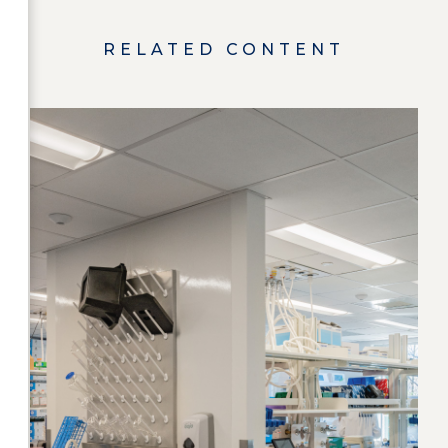
RELATED CONTENT