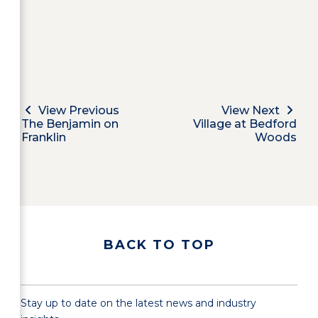
View Previous
View Next
The Benjamin on
Village at Bedford
Franklin
Woods
BACK TO TOP
Stay up to date on the latest news and industry