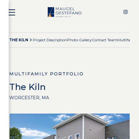
THE KILN
Project Description
Photo Gallery
Contact Team
Multifamily
MULTIFAMILY PORTFOLIO
The Kiln
WORCESTER, MA