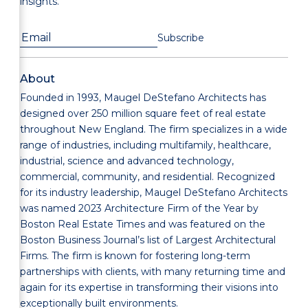
insights.
About
Founded in 1993, Maugel DeStefano Architects has
designed over 250 million square feet of real estate
throughout New England. The firm specializes in a wide
range of industries, including multifamily, healthcare,
industrial, science and advanced technology,
commercial, community, and residential. Recognized
for its industry leadership, Maugel DeStefano Architects
was named 2023 Architecture Firm of the Year by
Boston Real Estate Times and was featured on the
Boston Business Journal’s list of Largest Architectural
Firms. The firm is known for fostering long-term
partnerships with clients, with many returning time and
again for its expertise in transforming their visions into
exceptionally built environments.