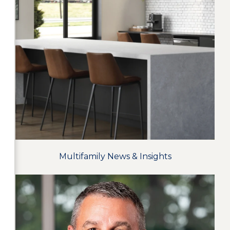
Multifamily News & Insights