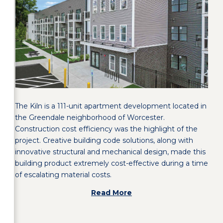
The Kiln is a 111-unit apartment development located in
the Greendale neighborhood of Worcester.
Construction cost efficiency was the highlight of the
project. Creative building code solutions, along with
innovative structural and mechanical design, made this
building product extremely cost-effective during a time
of escalating material costs.
Read More