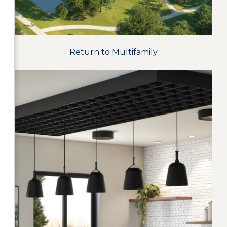
Return to Multifamily