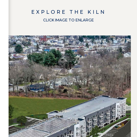
EXPLORE
THE KILN
CLICK IMAGE TO ENLARGE