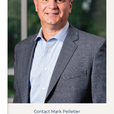
Contact Mark Pelletier