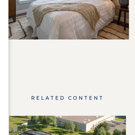
RELATED CONTENT