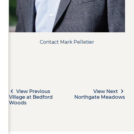
Contact Mark Pelletier
View Previous
View Next
Village at Bedford
Northgate Meadows
Woods