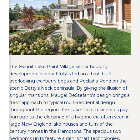
The 66-unit Lake Point Village senior housing
development is beautifully sited on a high bluff
overlooking cranberry bogs and Pocksha Pond on the
scenic Betty’s Neck peninsula. By giving the illusion of
singular mansions, Maugel DeStefano's design brings a
fresh approach to typical multi-residential design
throughout the region. The Lake Point residences pay
homage to the elegance of a bygone era often seen in
large New England lake houses and turn-of-the-
century homes in the Hamptons. The spacious two
bedrooms units feature a den, smart technologies,