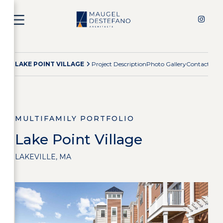
LAKE POINT VILLAGE
Project Description
Photo Gallery
Contact Te
MULTIFAMILY PORTFOLIO
Lake Point Village
LAKEVILLE, MA