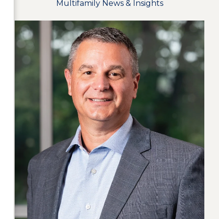
Multifamily News & Insights