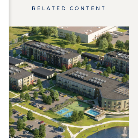
RELATED CONTENT