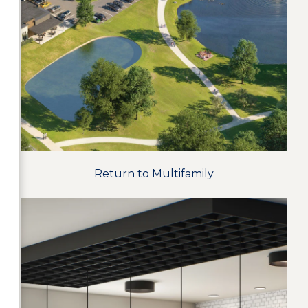
Return to Multifamily