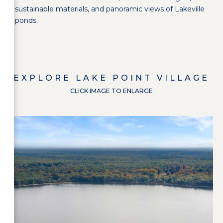
sustainable materials, and panoramic views of Lakeville
ponds.
EXPLORE
LAKE POINT VILLAGE
CLICK IMAGE TO ENLARGE