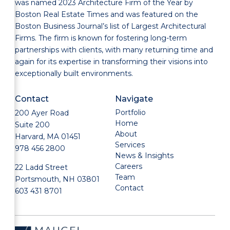
was named 2023 Architecture Firm of the Year by
Boston Real Estate Times and was featured on the
Boston Business Journal’s list of Largest Architectural
Firms. The firm is known for fostering long-term
partnerships with clients, with many returning time and
again for its expertise in transforming their visions into
exceptionally built environments.
Contact
Navigate
Portfolio
200 Ayer Road
Home
Suite 200
About
Harvard, MA 01451
Services
978 456 2800
News & Insights
Careers
22 Ladd Street
Team
Portsmouth, NH 03801
Contact
603 431 8701