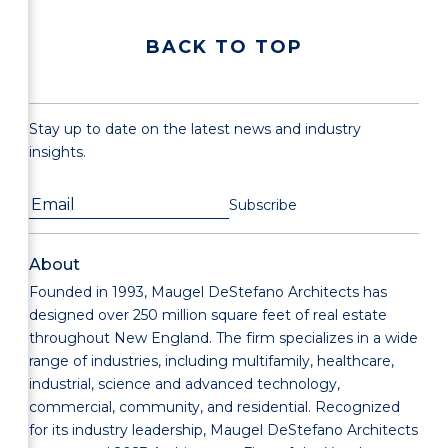
BACK TO TOP
Stay up to date on the latest news and industry
insights.
About
Founded in 1993, Maugel DeStefano Architects has
designed over 250 million square feet of real estate
throughout New England. The firm specializes in a wide
range of industries, including multifamily, healthcare,
industrial, science and advanced technology,
commercial, community, and residential. Recognized
for its industry leadership, Maugel DeStefano Architects