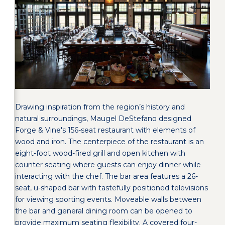
Drawing inspiration from the region’s history and
natural surroundings, Maugel DeStefano designed
Forge & Vine's 156-seat restaurant with elements of
wood and iron. The centerpiece of the restaurant is an
eight-foot wood-fired grill and open kitchen with
counter seating where guests can enjoy dinner while
interacting with the chef. The bar area features a 26-
seat, u-shaped bar with tastefully positioned televisions
for viewing sporting events. Moveable walls between
the bar and general dining room can be opened to
provide maximum seating flexibility. A covered four-