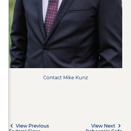
Contact Mike Kunz
View Previous
View Next