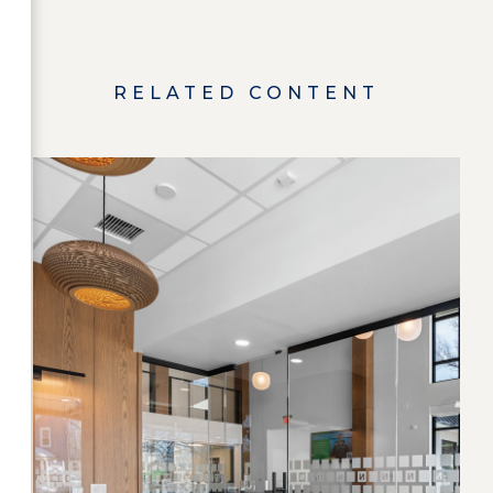
RELATED CONTENT