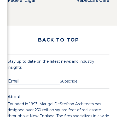
Federal Cigar
Rebecca's Cafe
BACK TO TOP
Stay up to date on the latest news and industry
insights.
About
Founded in 1993, Maugel DeStefano Architects has
designed over 250 million square feet of real estate
throughout New England. The firm specializes in a wide