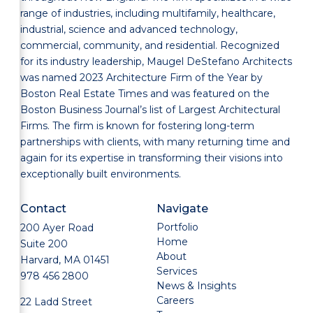
range of industries, including multifamily, healthcare,
industrial, science and advanced technology,
commercial, community, and residential. Recognized
for its industry leadership, Maugel DeStefano Architects
was named 2023 Architecture Firm of the Year by
Boston Real Estate Times and was featured on the
Boston Business Journal’s list of Largest Architectural
Firms. The firm is known for fostering long-term
partnerships with clients, with many returning time and
again for its expertise in transforming their visions into
exceptionally built environments.
Contact
Navigate
Portfolio
200 Ayer Road
Home
Suite 200
About
Harvard, MA 01451
Services
978 456 2800
News & Insights
Careers
22 Ladd Street